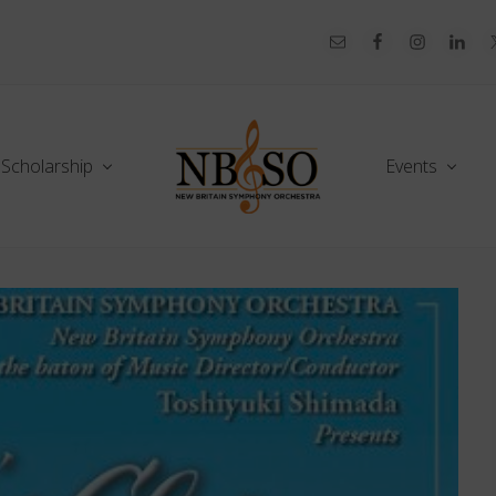
Scholarship
Events
Celebrating
70+
Years!