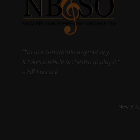
“No one can whistle a symphony.
It takes a whole orchestra to play it.”
– HE Luccock
New Brit
Site
Footer