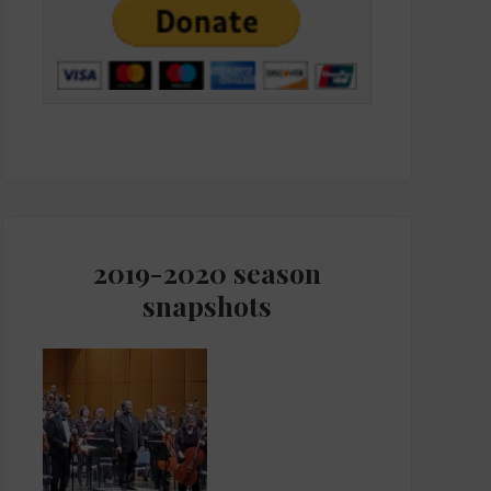
2019-2020 season
snapshots