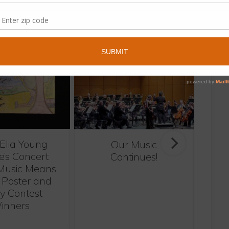
same category.
 Elia Young
Our Music
H
e’s Concert
Continues!
Music Means
 Poster and
y Contest
inners