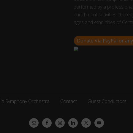
performed by a professional
enrichment activities, thereby
ages and ethnicities of Cent
Donate Via PayPal or any
ain Symphony Orchestra
Contact
Guest Conductors