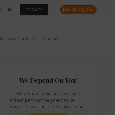
DONATE
Join Mailing List
Befo
Hea
Featured Guests
Contact
Primary
Sidebar
We Depend On You!
The New Britain Symphony continues to
thrive in part from the generosity of
donors. Please consider donating today.