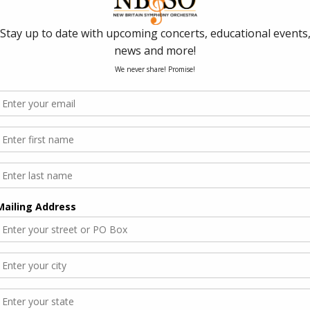
cle
ember 10th with “Toshi’s Choice”. Find out more
ew Britain Herald article!
Toshiyuki Shimada