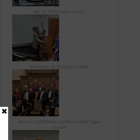
Nov 10, 2019 Toshi’s Choice
November 18, 2019 Jazz Quartet
January 5, 2020 Brass Quintet and Pipe Organ
concert