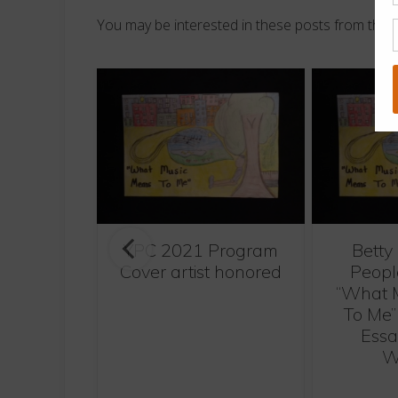
You may be interested in these posts from the 
YPC 2021 Program
Betty
oncert by
Cover artist honored
Peopl
ich
“What 
To Me”
Essa
W