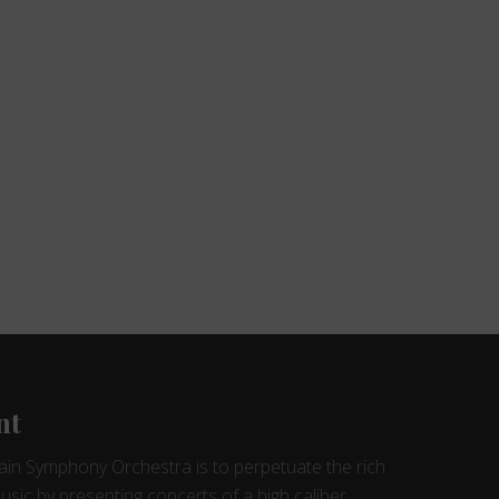
nt
ain Symphony Orchestra is to perpetuate the rich
music by presenting concerts of a high caliber