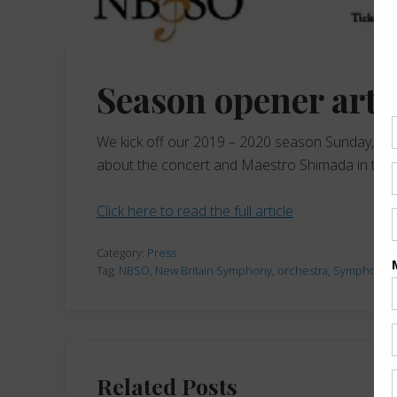
Season opener arti
We kick off our 2019 – 2020 season Sunday, Nov
about the concert and Maestro Shimada in this N
Click here to read the full article
Category:
Press
Tag:
NBSO
,
New Britain Symphony
,
orchestra
,
Symphony
,
Related Posts