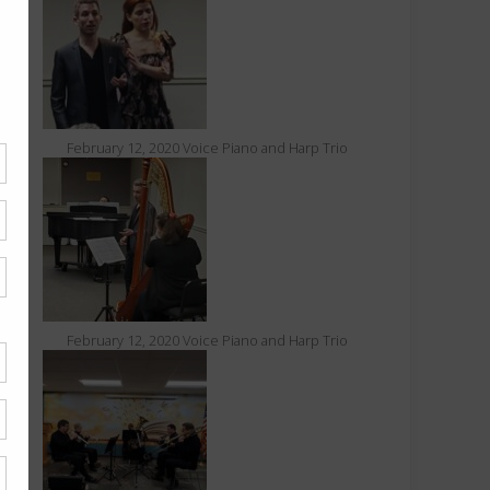
February 12, 2020 Voice Piano and Harp Trio
February 12, 2020 Voice Piano and Harp Trio