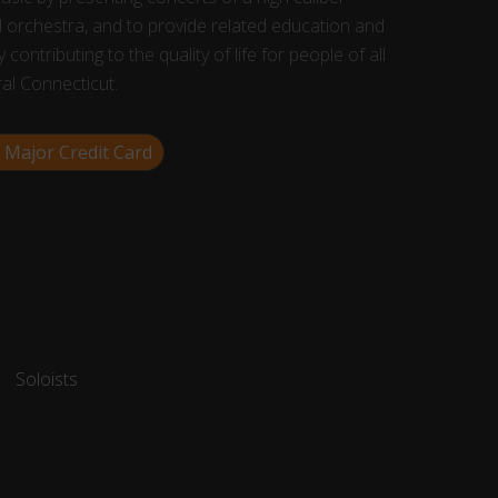
 orchestra, and to provide related education and
 contributing to the quality of life for people of all
ral Connecticut.
 Major Credit Card
Soloists