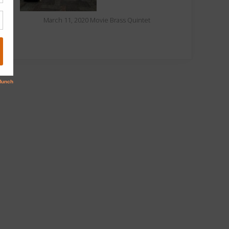
March 11, 2020 Movie Brass Quintet
oliday concert
Concert is 12th-
patron review
day-of Christmas gift